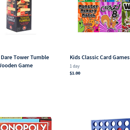
r Dare Tower Tumble
Kids Classic Card Games
 Wooden Game