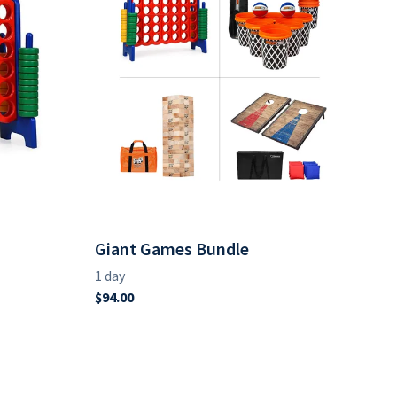
Giant Games Bundle