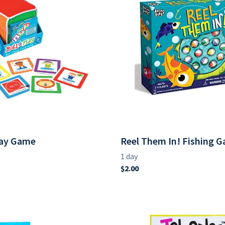
lay Game
Reel Them In! Fishing 