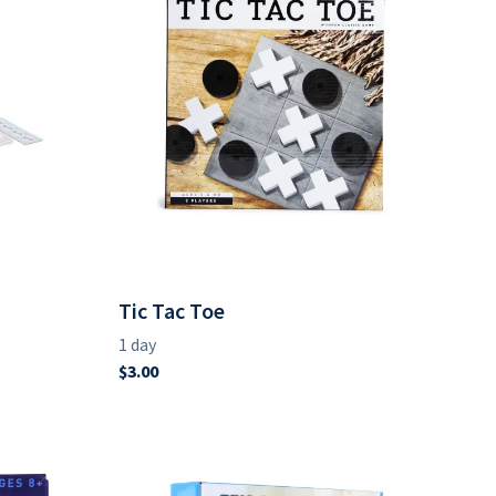
Tic Tac Toe