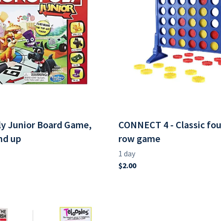
y Junior Board Game,
CONNECT 4 - Classic four
nd up
row game