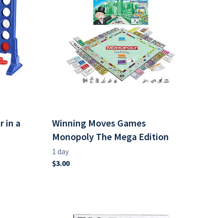
 in a
Winning Moves Games
Monopoly The Mega Edition