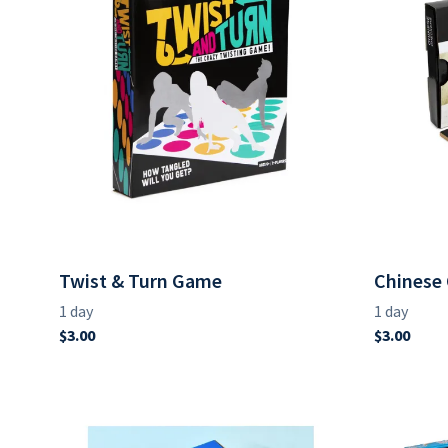
Twist & Turn Game
Chinese