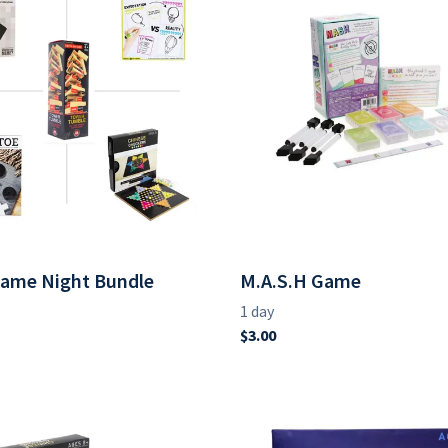
Game Night Bundle
M.A.S.H Game