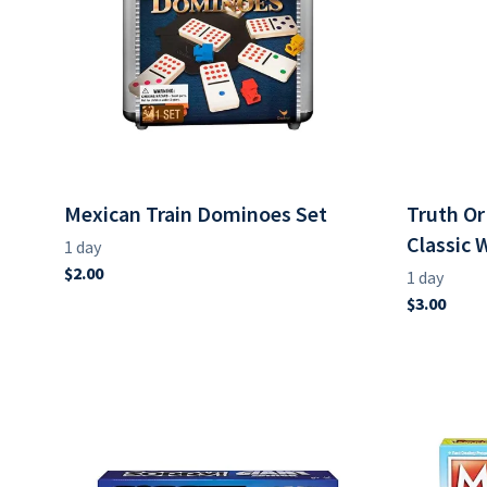
Mexican Train Dominoes Set
Truth O
Classic