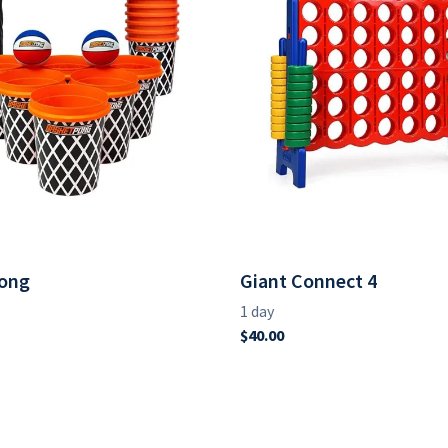
ong
Giant Connect 4