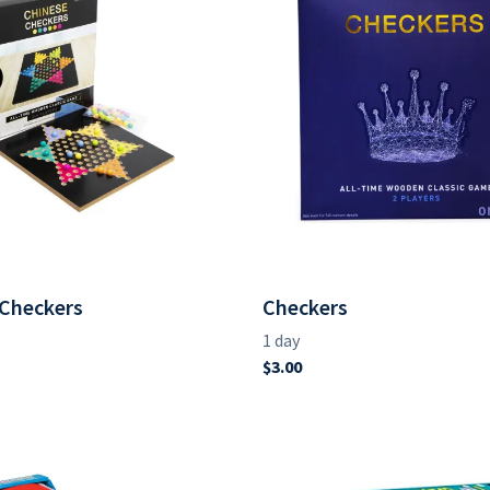
 Checkers
Checkers