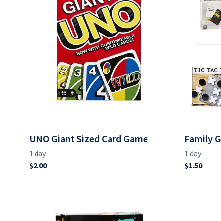
UNO Giant Sized Card Game
Family 