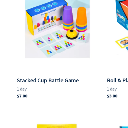
Stacked Cup Battle Game
Roll & P