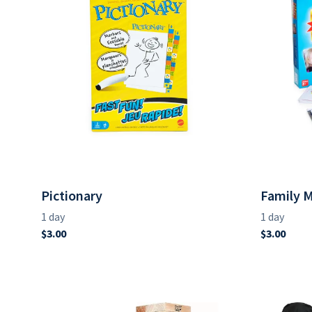
Pictionary
Family 