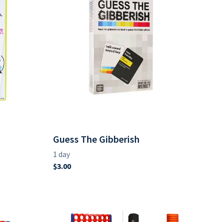
Guess The Gibberish