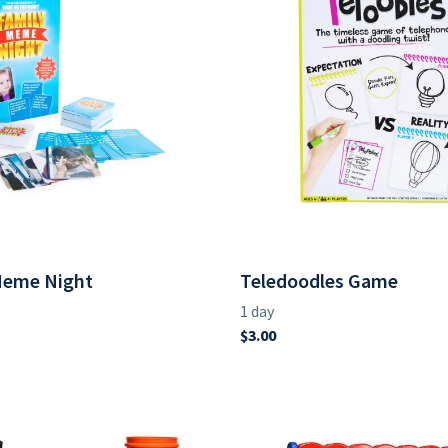
Meme Night
Teledoodles Game