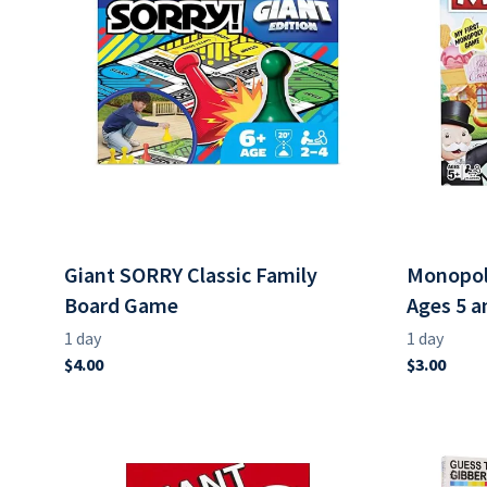
Giant SORRY Classic Family
Monopol
Board Game
Ages 5 a