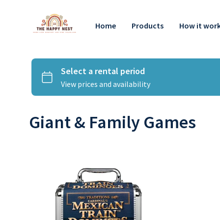
Home
Products
How it wor
Giant & Family Games