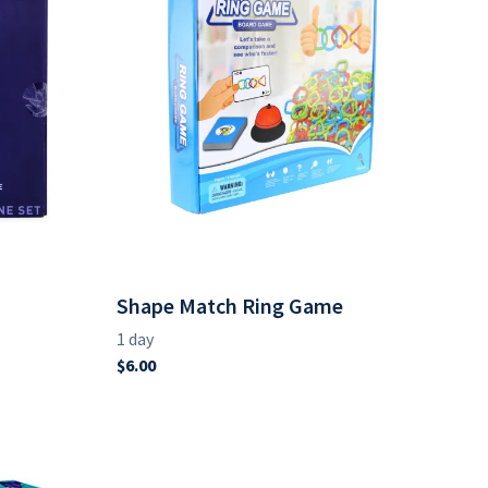
Shape Match Ring Game