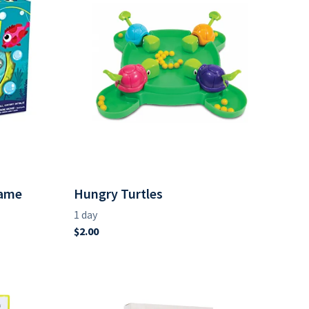
Game
Hungry Turtles