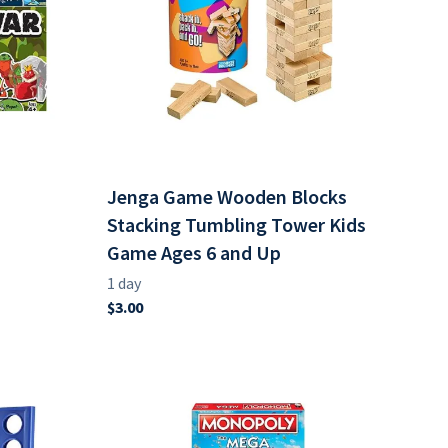
Jenga Game Wooden Blocks
Stacking Tumbling Tower Kids
Game Ages 6 and Up