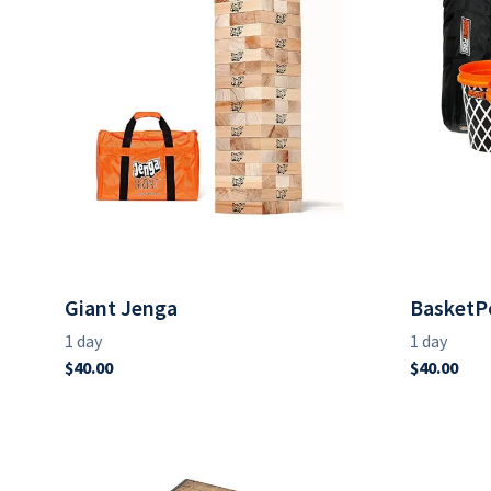
Giant Jenga
BasketP