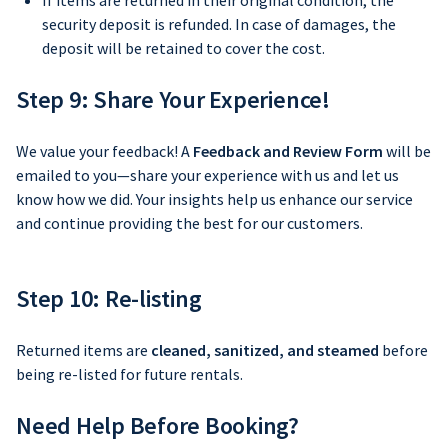
If items are returned in their original condition, the
security deposit is refunded. In case of damages, the
deposit will be retained to cover the cost.
Step 9: Share Your Experience!
We value your feedback! A
Feedback and Review Form
will be
emailed to you—share your experience with us and let us
know how we did. Your insights help us enhance our service
and continue providing the best for our customers.
Step 10: Re-listing
Returned items are
cleaned, sanitized, and steamed
before
being re-listed for future rentals.
Need Help Before Booking?