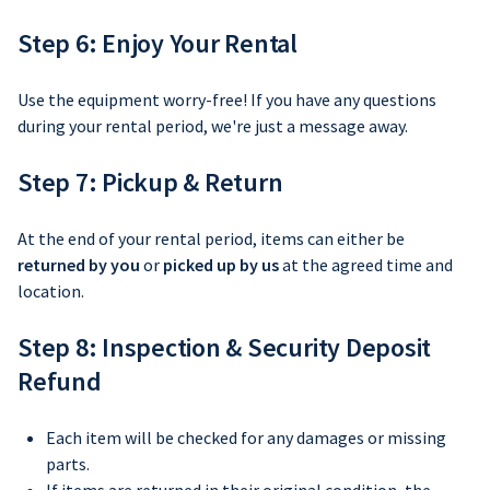
Step 6: Enjoy Your Rental
Use the equipment worry-free! If you have any questions
during your rental period, we're just a message away.
Step 7: Pickup & Return
At the end of your rental period, items can either be
returned by you
or
picked up by us
at the agreed time and
location.
Step 8: Inspection & Security Deposit
Refund
Each item will be checked for any damages or missing
parts.