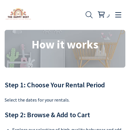
How it works
Step 1: Choose Your Rental Period
Select the dates for your rentals.
Step 2: Browse & Add to Cart
Explore our selection of high-quality baby gear and add