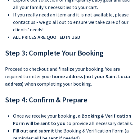
all your family's necessities to your cart.
If you really need an item and it is not available, please
contact us - we go all out to ensure we take care of our
clients' needs!
ALL PRICES ARE QUOTED IN USD.
Step 3: Complete Your Booking
Proceed to checkout and finalize your booking.
You are
required to enter your
home address (not your Saint Lucia
address)
when completing your booking.
Step 4: Confirm & Prepare
Once we receive your booking
, a Booking & Verification
Form will be sent to you
to provide all necessary details.
Fill out and submit
the Booking & Verification Form (a
reminder will be sent if needed).