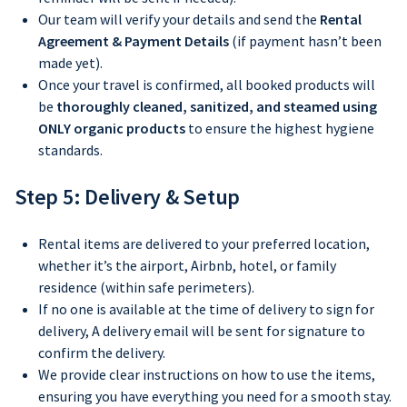
Our team will verify your details and send the
Rental
Agreement & Payment Details
(if payment hasn’t been
made yet).
Once your travel is confirmed, all booked products will
be
thoroughly cleaned, sanitized, and steamed using
ONLY organic products
to ensure the highest hygiene
standards.
Step 5: Delivery & Setup
Rental items are delivered to your preferred location,
whether it’s the airport, Airbnb, hotel, or family
residence (within safe perimeters).
If no one is available at the time of delivery to sign for
delivery, A delivery email will be sent for signature to
confirm the delivery.
We provide clear instructions on how to use the items,
ensuring you have everything you need for a smooth stay.