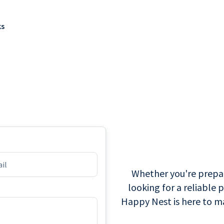
ks
Whether you're prepari
looking for a reliable 
Happy Nest is here to ma