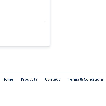
Home
Products
Contact
Terms & Conditions