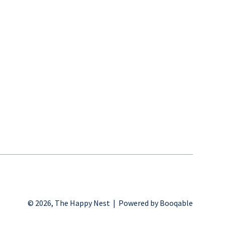
© 2026, The Happy Nest |
Powered by Booqable