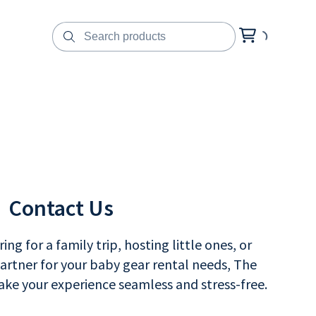
Contact Us
ng for a family trip, hosting little ones, or
partner for your baby gear rental needs, The
ke your experience seamless and stress-free.