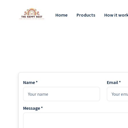
Home
Products
How it wor
Name *
Email *
Message *