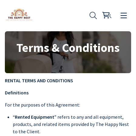
Terms & Conditions
RENTAL TERMS AND CONDITIONS
Definitions
For the purposes of this Agreement:
“Rented Equipment”
refers to any and all equipment,
products, and related items provided by The Happy Nest
to the Client.