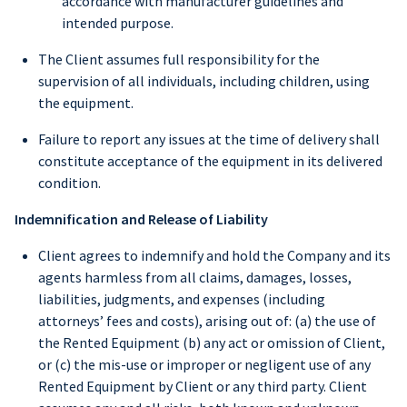
accordance with manufacturer guidelines and
intended purpose.
The Client assumes full responsibility for the
supervision of all individuals, including children, using
the equipment.
Failure to report any issues at the time of delivery shall
constitute acceptance of the equipment in its delivered
condition.
Indemnification and Release of Liability
Client agrees to indemnify and hold the Company and its
agents harmless from all claims, damages, losses,
liabilities, judgments, and expenses (including
attorneys’ fees and costs), arising out of: (a) the use of
the Rented Equipment (b) any act or omission of Client,
or (c) the mis-use or improper or negligent use of any
Rented Equipment by Client or any third party. Client