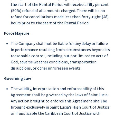
the start of the Rental Period will receive a fifty percent
(50%) refund of all amounts charged. There will be no
refund for cancellations made less than forty-right (48)
hours prior to the start of the Rental Period.
Force Majeure
The Company shall not be liable for any delay or failure
in performance resulting from circumstances beyond its
reasonable control, including but not limited to acts of
God, adverse weather conditions, transportation
disruptions, or other unforeseen events.
Governing Law
The validity, interpretation and enforceability of this
Agreement shall be governed by the laws of Saint Lucia.
Any action brought to enforce this Agreement shall be
brought exclusively in Saint Lucia's High Court of Justice
or if applicable the Caribbean Court of Justice with