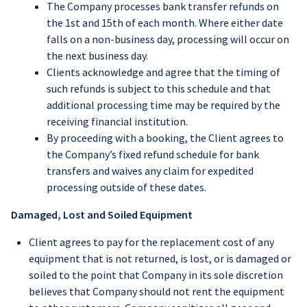
The Company processes bank transfer refunds on
the 1st and 15th of each month. Where either date
falls on a non-business day, processing will occur on
the next business day.
Clients acknowledge and agree that the timing of
such refunds is subject to this schedule and that
additional processing time may be required by the
receiving financial institution.
By proceeding with a booking, the Client agrees to
the Company’s fixed refund schedule for bank
transfers and waives any claim for expedited
processing outside of these dates.
Damaged, Lost and Soiled Equipment
Client agrees to pay for the replacement cost of any
equipment that is not returned, is lost, or is damaged or
soiled to the point that Company in its sole discretion
believes that Company should not rent the equipment