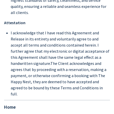
highest standards of safety, cleanliness, and service
quality, ensuring a reliable and seamless experience for
all clients.
Attestation
I acknowledge that I have read this Agreement and
Release in its entirety and voluntarily agree to and
accept all terms and conditions contained herein. I
further agree that my electronic or digital acceptance of
this Agreement shall have the same legal effect as a
handwritten signature.The Client acknowledges and
agrees that by proceeding with a reservation, making a
payment, or otherwise confirming a booking with The
Happy Nest, they are deemed to have accepted and
agreed to be bound by these Terms and Conditions in
full.
Home