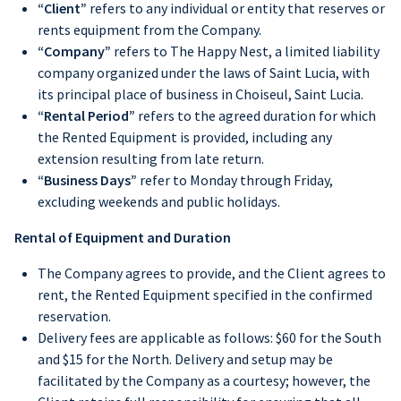
“Client”
refers to any individual or entity that reserves or
rents equipment from the Company.
“Company”
refers to The Happy Nest, a limited liability
company organized under the laws of Saint Lucia, with
its principal place of business in Choiseul, Saint Lucia.
“Rental Period”
refers to the agreed duration for which
the Rented Equipment is provided, including any
extension resulting from late return.
“Business Days”
refer to Monday through Friday,
excluding weekends and public holidays.
Rental of Equipment and Duration
The Company agrees to provide, and the Client agrees to
rent, the Rented Equipment specified in the confirmed
reservation.
Delivery fees are applicable as follows: $60 for the South
and $15 for the North. Delivery and setup may be
facilitated by the Company as a courtesy; however, the