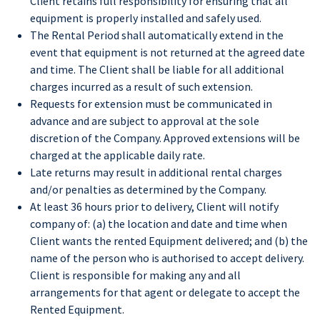
Client retains full responsibility for ensuring that all
equipment is properly installed and safely used.
The Rental Period shall automatically extend in the
event that equipment is not returned at the agreed date
and time. The Client shall be liable for all additional
charges incurred as a result of such extension.
Requests for extension must be communicated in
advance and are subject to approval at the sole
discretion of the Company. Approved extensions will be
charged at the applicable daily rate.
Late returns may result in additional rental charges
and/or penalties as determined by the Company.
At least 36 hours prior to delivery, Client will notify
company of: (a) the location and date and time when
Client wants the rented Equipment delivered; and (b) the
name of the person who is authorised to accept delivery.
Client is responsible for making any and all
arrangements for that agent or delegate to accept the
Rented Equipment.