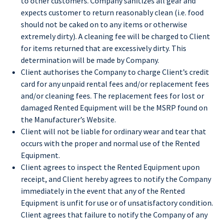
to other customers. Company sanitizes all gear and
expects customer to return reasonably clean (i.e. food
should not be caked on to any items or otherwise
extremely dirty). A cleaning fee will be charged to Client
for items returned that are excessively dirty. This
determination will be made by Company.
Client authorises the Company to charge Client’s credit
card for any unpaid rental fees and/or replacement fees
and/or cleaning fees. The replacement fees for lost or
damaged Rented Equipment will be the MSRP found on
the Manufacturer’s Website.
Client will not be liable for ordinary wear and tear that
occurs with the proper and normal use of the Rented
Equipment.
Client agrees to inspect the Rented Equipment upon
receipt, and Client hereby agrees to notify the Company
immediately in the event that any of the Rented
Equipment is unfit for use or of unsatisfactory condition.
Client agrees that failure to notify the Company of any