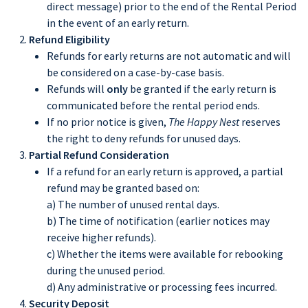
direct message) prior to the end of the Rental Period
in the event of an early return.
Refund Eligibility
Refunds for early returns are not automatic and will
be considered on a case-by-case basis.
Refunds will
only
be granted if the early return is
communicated before the rental period ends.
If no prior notice is given,
The Happy Nest
reserves
the right to deny refunds for unused days.
Partial Refund Consideration
If a refund for an early return is approved, a partial
refund may be granted based on:
a) The number of unused rental days.
b) The time of notification (earlier notices may
receive higher refunds).
c) Whether the items were available for rebooking
during the unused period.
d) Any administrative or processing fees incurred.
Security Deposit