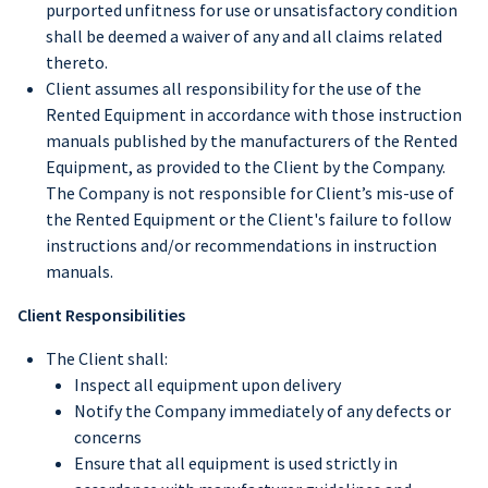
purported unfitness for use or unsatisfactory condition
shall be deemed a waiver of any and all claims related
thereto.
Client assumes all responsibility for the use of the
Rented Equipment in accordance with those instruction
manuals published by the manufacturers of the Rented
Equipment, as provided to the Client by the Company.
The Company is not responsible for Client’s mis-use of
the Rented Equipment or the Client's failure to follow
instructions and/or recommendations in instruction
manuals.
Client Responsibilities
The Client shall:
Inspect all equipment upon delivery
Notify the Company immediately of any defects or
concerns
Ensure that all equipment is used strictly in