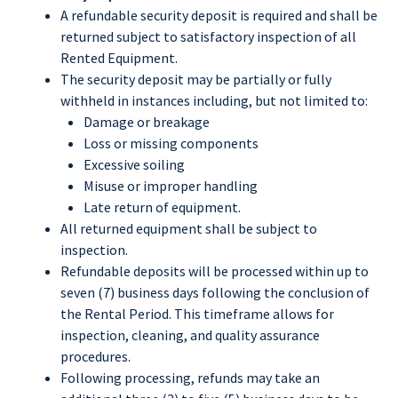
A refundable security deposit is required and shall be
returned subject to satisfactory inspection of all
Rented Equipment.
The security deposit may be partially or fully
withheld in instances including, but not limited to:
Damage or breakage
Loss or missing components
Excessive soiling
Misuse or improper handling
Late return of equipment.
All returned equipment shall be subject to
inspection.
Refundable deposits will be processed within up to
seven (7) business days following the conclusion of
the Rental Period. This timeframe allows for
inspection, cleaning, and quality assurance
procedures.
Following processing, refunds may take an