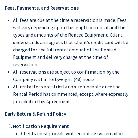
Fees, Payments, and Reservations
All fees are due at the time a reservation is made. Fees
will vary depending upon the length of rental and the
types and amounts of the Rented Equipment. Client
understands and agrees that Client’s credit card will be
charged for the full rental amount of the Rented
Equipment and delivery charge at the time of
reservation.
All reservations are subject to confirmation by the
Company within forty-eight (48) hours.
All rental fees are strictly non-refundable once the
Rental Period has commenced, except where expressly
provided in this Agreement.
Early Return & Refund Policy
Notification Requirement
Clients must provide written notice (via email or