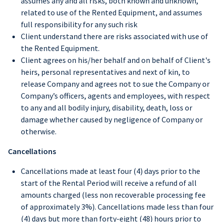
assumes any and all risks, both known and unknown,
related to use of the Rented Equipment, and assumes
full responsibility for any such risk
Client understand there are risks associated with use of
the Rented Equipment.
Client agrees on his/her behalf and on behalf of Client's
heirs, personal representatives and next of kin, to
release Company and agrees not to sue the Company or
Company’s officers, agents and employees, with respect
to any and all bodily injury, disability, death, loss or
damage whether caused by negligence of Company or
otherwise.
Cancellations
Cancellations made at least four (4) days prior to the
start of the Rental Period will receive a refund of all
amounts charged (less non recoverable processing fee
of approximately 3%). Cancellations made less than four
(4) days but more than forty-eight (48) hours prior to