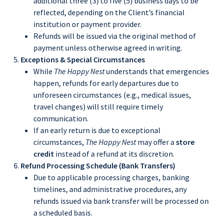
additional three (3) to five (5) business days to be
reflected, depending on the Client’s financial
institution or payment provider.
Refunds will be issued via the original method of
payment unless otherwise agreed in writing.
Exceptions & Special Circumstances
While
The Happy Nest
understands that emergencies
happen, refunds for early departures due to
unforeseen circumstances (e.g., medical issues,
travel changes) will still require timely
communication.
If an early return is due to exceptional
circumstances,
The Happy Nest
may offer a
store
credit
instead of a refund at its discretion.
Refund Processing Schedule (Bank Transfers)
Due to applicable processing charges, banking
timelines, and administrative procedures, any
refunds issued via bank transfer will be processed on
a scheduled basis.