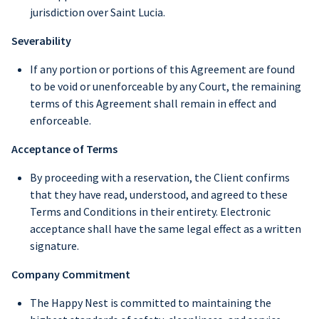
jurisdiction over Saint Lucia.
Severability
If any portion or portions of this Agreement are found
to be void or unenforceable by any Court, the remaining
terms of this Agreement shall remain in effect and
enforceable.
Acceptance of Terms
By proceeding with a reservation, the Client confirms
that they have read, understood, and agreed to these
Terms and Conditions in their entirety. Electronic
acceptance shall have the same legal effect as a written
signature.
Company Commitment
The Happy Nest is committed to maintaining the