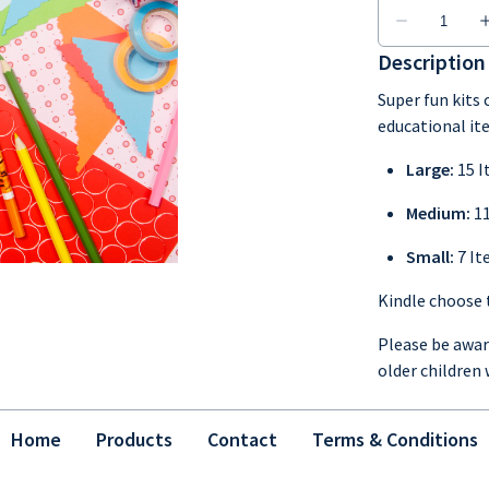
Description
Super fun kits
educational it
Large:
15 
Medium:
1
Small:
7 I
Kindle choose t
Please be aware
older children 
Home
Products
Contact
Terms & Conditions