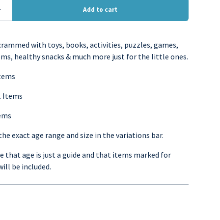
 crammed with toys, books, activities, puzzles, games,
ems, healthy snacks & much more just for the little ones.
Items
1 Items
tems
he exact age range and size in the variations bar.
 that age is just a guide and that items marked for
will be included.