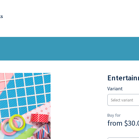
ks
Entertain
Variant