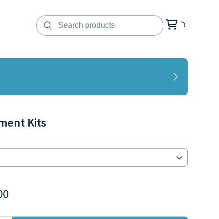
ment Kits