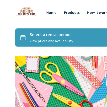
Home
Products
How it wor